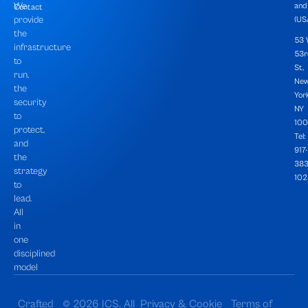
We
and
Contact
provide
(USA
the
53
infrastructure
53r
to
St,
run,
Ne
the
York
security
NY
to
100
protect,
Tel:
and
917-
the
383
strategy
102
to
lead.
All
in
one
disciplined
model
Crafted
© 2026 ICS. All
Privacy & Cookie
Terms of