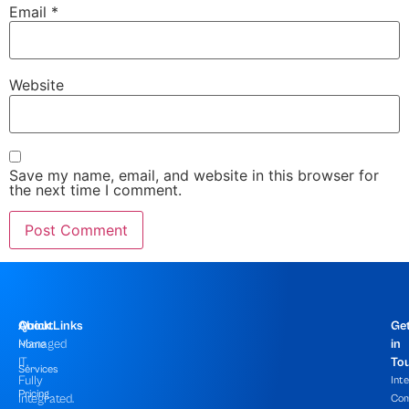
Email
*
Website
Save my name, email, and website in this browser for
the next time I comment.
About
Quick Links
Ge
Managed
in
Home
IT,
To
Services
Fully
Int
Pricing
Integrated.
Com