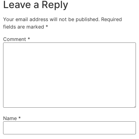
Leave a Reply
Your email address will not be published.
Required
fields are marked
*
Comment
*
Name
*