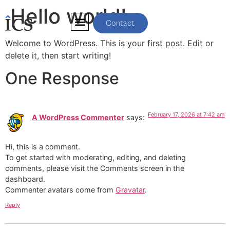
Hello world!
Contact
Welcome to WordPress. This is your first post. Edit or
delete it, then start writing!
One Response
February 17, 2026 at 7:42 am
A WordPress Commenter
says:
Hi, this is a comment.
To get started with moderating, editing, and deleting
comments, please visit the Comments screen in the
dashboard.
Commenter avatars come from
Gravatar
.
Reply